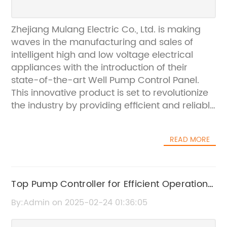
Zhejiang Mulang Electric Co., Ltd. is making
waves in the manufacturing and sales of
intelligent high and low voltage electrical
appliances with the introduction of their
state-of-the-art Well Pump Control Panel.
This innovative product is set to revolutionize
the industry by providing efficient and reliable
control for well pumps, ensuring smooth
operations and enhanced safety.The Well
READ MORE
Pump Control Panel, which is a key product in
the company's extensive line of electrical
appliances, is designed to meet the diverse
needs of well pump systems. With its
Top Pump Controller for Efficient Operation
advanced features and robust construction,
- A Must-Have for Industrial Applications
By:Admin on 2025-02-24 01:36:05
this control panel is a game-changer for
users who rely on well pumps for their daily