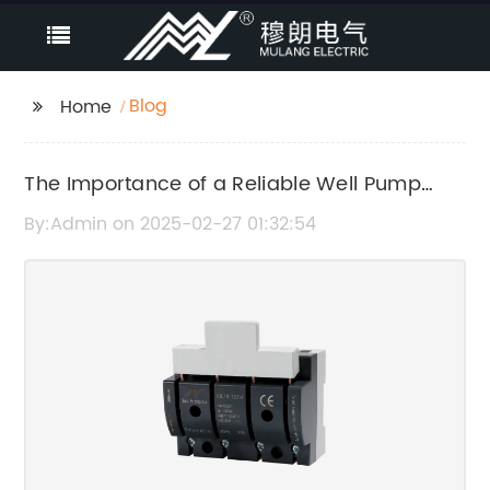
Blog
Home
The Importance of a Reliable Well Pump
Control Panel
By:Admin on 2025-02-27 01:32:54