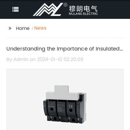
News
Home
Understanding the Importance of Insulated
Case Breakers in Electrical Systems
By:Admin on 2024-01-10 02:20:09