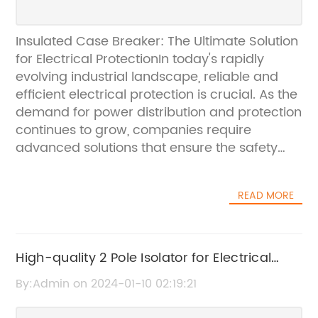
Insulated Case Breaker: The Ultimate Solution
for Electrical ProtectionIn today's rapidly
evolving industrial landscape, reliable and
efficient electrical protection is crucial. As the
demand for power distribution and protection
continues to grow, companies require
advanced solutions that ensure the safety
and reliability of their electrical systems. This
is where the Insulated Case Breaker, offered
READ MORE
by {}, comes into play.With a strong focus on
innovation and quality, {} is a leading
provider of electrical distribution and
protection equipment. The company's
High-quality 2 Pole Isolator for Electrical
extensive product range includes
Safety
By:Admin on 2024-01-10 02:19:21
transformers, circuit breakers, switchgear,
and related accessories designed to meet