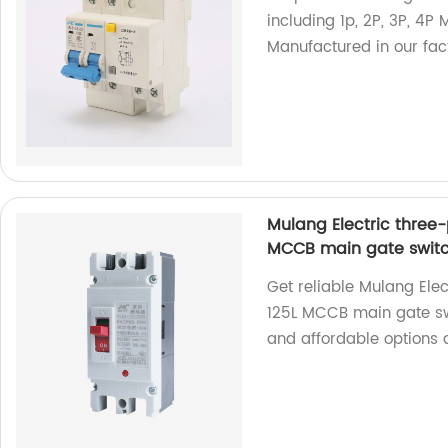
including 1p, 2P, 3P, 4P
Manufactured in our fact
Mulang Electric three-
MCCB main gate swit
Get reliable Mulang Ele
125L MCCB main gate swi
and affordable options a