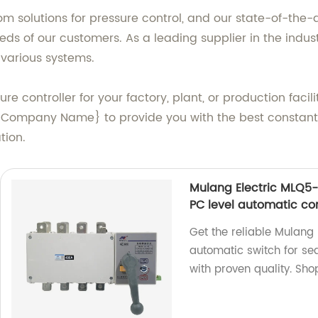
solutions for pressure control, and our state-of-the-ar
eds of our customers. As a leading supplier in the indust
various systems.
ure controller for your factory, plant, or production faci
 {Company Name} to provide you with the best constant 
tion.
Mulang Electric MLQ5
PC level automatic co
Get the reliable Mulan
automatic switch for se
with proven quality. Sho