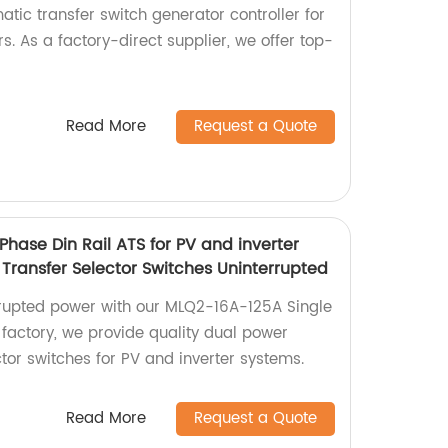
tic transfer switch generator controller for
. As a factory-direct supplier, we offer top-
Read More
Request a Quote
hase Din Rail ATS for PV and inverter
Transfer Selector Switches Uninterrupted
rrupted power with our MLQ2-16A-125A Single
 factory, we provide quality dual power
tor switches for PV and inverter systems.
Read More
Request a Quote