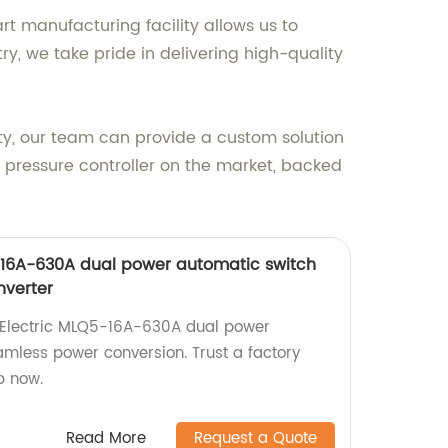
t manufacturing facility allows us to
ry, we take pride in delivering high-quality
lity, our team can provide a custom solution
pressure controller on the market, backed
-16A-630A dual power automatic switch
nverter
g Electric MLQ5-16A-630A dual power
amless power conversion. Trust a factory
p now.
Read More
Request a Quote