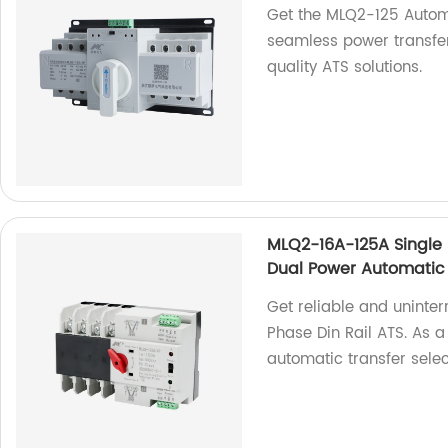
Get the MLQ2-125 Automa
seamless power transfers
quality ATS solutions.
MLQ2-16A-125A Single P
Dual Power Automatic 
Get reliable and uninte
Phase Din Rail ATS. As a
automatic transfer selec