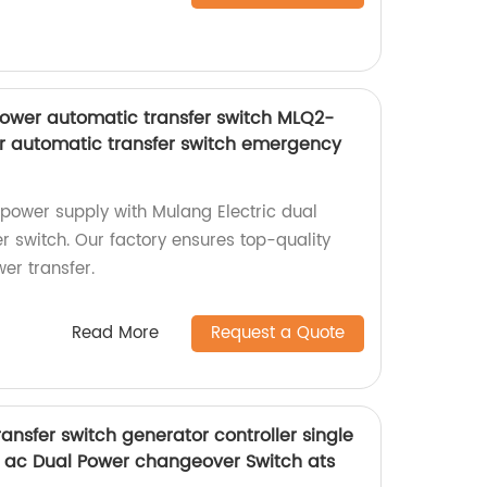
power automatic transfer switch MLQ2-
r automatic transfer switch emergency
power supply with Mulang Electric dual
r switch. Our factory ensures top-quality
er transfer.
Read More
Request a Quote
nsfer switch generator controller single
 ac Dual Power changeover Switch ats