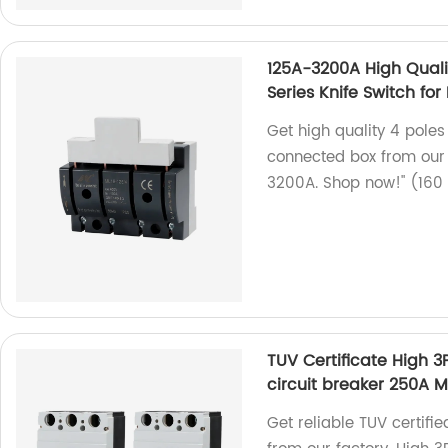
125A-3200A High Qualit
Series Knife Switch fo
Get high quality 4 poles
connected box from our f
3200A. Shop now!" (160
TUV Certificate High
circuit breaker 250A 
Get reliable TUV certif