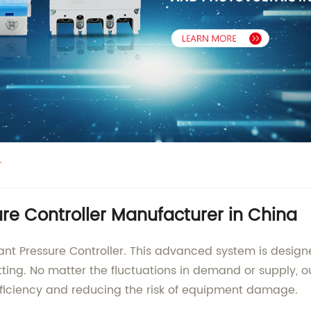
r
re Controller Manufacturer in China
tant Pressure Controller. This advanced system is desig
tting. No matter the fluctuations in demand or supply, ou
fficiency and reducing the risk of equipment damage.