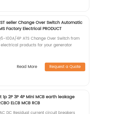
BEST seller Change Over Switch Automatic
S Factory Electrical PRODUCT
LQ5-100A/4P ATS Change Over Switch from
 electrical products for your generator
Read More
Request a Quote
t 1p 2P 3P 4P Mini MCB earth leakage
 RCBO ELCB MCB RCB
AC DC Residual current circuit breakers