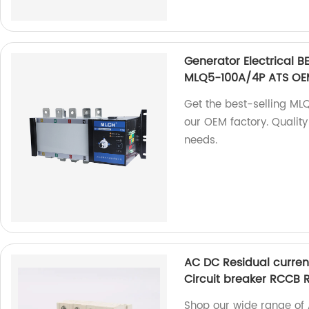
Generator Electrical 
MLQ5-100A/4P ATS OEM
Get the best-selling M
our OEM factory. Quality
needs.
AC DC Residual curren
Circuit breaker RCCB
Shop our wide range of 