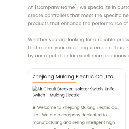
At {Company Name}, we specialize in custom 
create controllers that meet the specific ne
products that enhance the performance of 
Whether you are looking for a reliable press
that meets your exact requirements. Trust
by our reputation for excellence and innova
Zhejiang Mulang Electric Co., Ltd.
Welcome to Zhejiang Mulang Electric Co.,
Ltd.! We are a company dedicated to
manufacturing and selling intelligent high