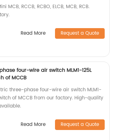
 Mini MCB, RCCB, RCBO, ELCB, MCB, RCB.
ory.
Read More
Request a Quote
phase four-wire air switch MLM1-125L
ch of MCCB
ctric three-phase four-wire air switch MLM1-
tch of MCCB from our factory. High-quality
vailable.
Read More
Request a Quote