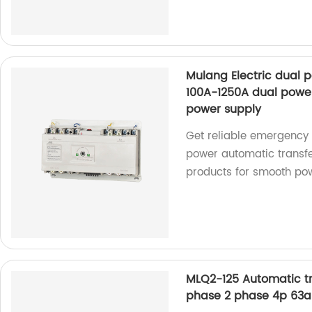
Mulang Electric dual 
100A-1250A dual powe
power supply
Get reliable emergency 
power automatic transfe
products for smooth pow
MLQ2-125 Automatic tra
phase 2 phase 4p 63a