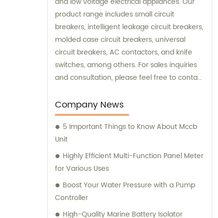
and low voltage electrical appliances. Our
product range includes small circuit
breakers, intelligent leakage circuit breakers,
molded case circuit breakers, universal
circuit breakers, AC contactors, and knife
switches, among others. For sales inquiries
and consultation, please feel free to contact
us. We look forward to serving you!
Company News
5 Important Things to Know About Mccb
Unit
Highly Efficient Multi-Function Panel Meter
for Various Uses
Boost Your Water Pressure with a Pump
Controller
High-Quality Marine Battery Isolator