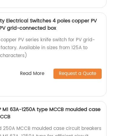
y Electrical Switches 4 poles copper PV
r PV grid-connected box
 copper PV series knife switch for PV grid-
actory. Available in sizes from 125A to
 characters)
Read More
Request a Quote
 3P M1 63A-1250A type MCCB moulded case
MCCB
ied 250A MCCB moulded case circuit breakers