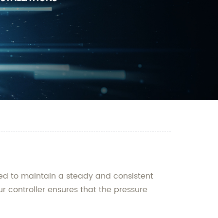
ned to maintain a steady and consistent
r controller ensures that the pressure