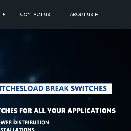
S
CONTACT US
ABOUT US