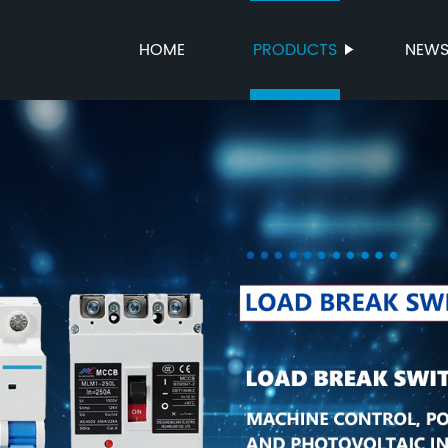
HOME
PRODUCTS
NEW