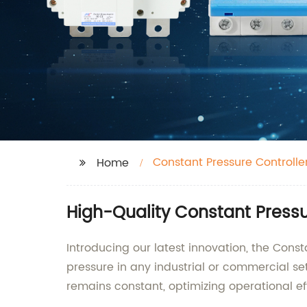
Constant Pressure Controlle
Home
High-Quality Constant Pressu
Introducing our latest innovation, the Cons
pressure in any industrial or commercial se
remains constant, optimizing operational e