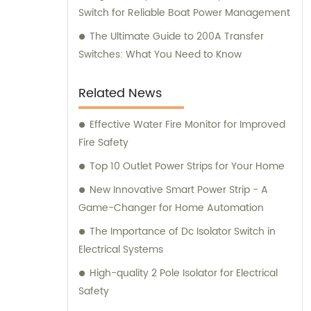
Switch for Reliable Boat Power Management
The Ultimate Guide to 200A Transfer
Switches: What You Need to Know
Related News
Effective Water Fire Monitor for Improved
Fire Safety
Top 10 Outlet Power Strips for Your Home
New Innovative Smart Power Strip - A
Game-Changer for Home Automation
The Importance of Dc Isolator Switch in
Electrical Systems
High-quality 2 Pole Isolator for Electrical
Safety