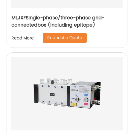
MLJXFSingle-phase/three-phase grid-
connectedbox (including epitope)
Request a Quote
Read More