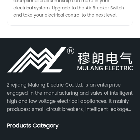
exceptional craftsmanship can make in your
electrical system. Upgrade to the Air Breaker Switch
and take your electrical control to the next level.
Zhejiang Mulang Electric Co., Ltd. is an enterprise
engaged in the manufacturing and sales of intelligent
high and low voltage electrical appliances. It mainly
produces: small circuit breakers, intelligent leakage
circuit breakers, molded case circuit breakers,
Products Category
universal circuit breakers, AC contactors, and knife
switches, etc.