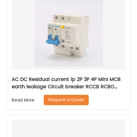
AC DC Residual current 1p 2P 3P 4P Mini MCB
earth leakage Circuit breaker RCCB RCBO
ELCB MCB RCB
Request a Quote
Read More