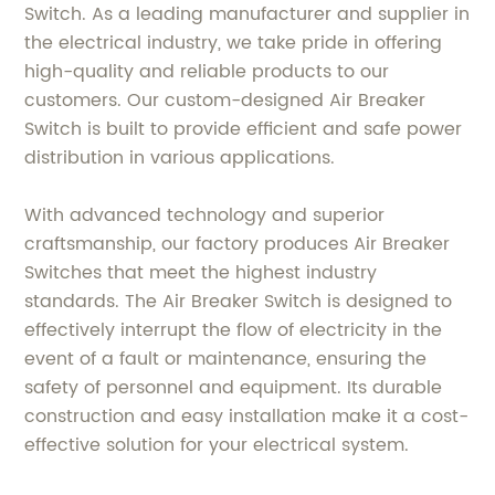
Switch. As a leading manufacturer and supplier in
the electrical industry, we take pride in offering
high-quality and reliable products to our
customers. Our custom-designed Air Breaker
Switch is built to provide efficient and safe power
distribution in various applications.
With advanced technology and superior
craftsmanship, our factory produces Air Breaker
Switches that meet the highest industry
standards. The Air Breaker Switch is designed to
effectively interrupt the flow of electricity in the
event of a fault or maintenance, ensuring the
safety of personnel and equipment. Its durable
construction and easy installation make it a cost-
effective solution for your electrical system.