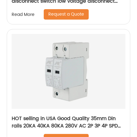
disconnect switch low voltage disconnect
switch
Request a Quote
Read More
HOT selling in USA Good Quality 35mm Din
rails 20KA 40KA 80KA 280V AC 2P 3P 4P SPD
power Surge Protector ,Photovoltaic AC SPD