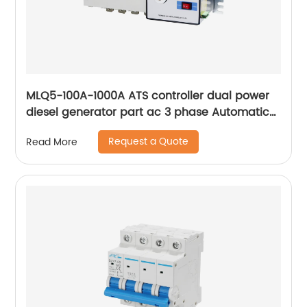
MLQ5-100A-1000A ATS controller dual power
diesel generator part ac 3 phase Automatic
Transfer Switch for Generator
Request a Quote
Read More