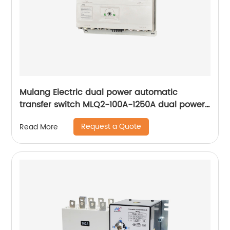
Mulang Electric dual power automatic
transfer switch MLQ2-100A-1250A dual power
automatic transfer switch emergency power
Request a Quote
Read More
supply