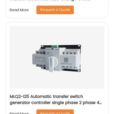
Switches
Request a Quote
Read More
MLQ2-125 Automatic transfer switch
generator controller single phase 2 phase 4p
63a ac Dual Power changeover Switch ats
Request a Quote
Read More