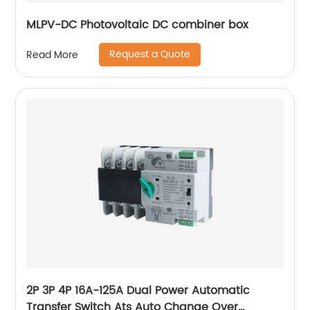
MLPV-DC Photovoltaic DC combiner box
Request a Quote
Read More
2P 3P 4P 16A-125A Dual Power Automatic
Transfer Switch Ats Auto Change Over