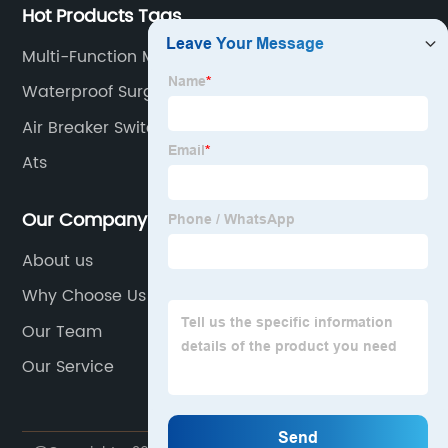
Hot Products Tags
Multi-Function Meter
Waterproof Surge Protector
Air Breaker Switch
Ats
Our Company
About us
Why Choose Us
Our Team
Our Service