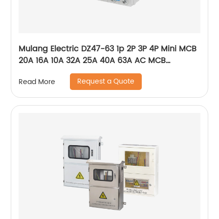
Mulang Electric DZ47-63 1p 2P 3P 4P Mini MCB
20A 16A 10A 32A 25A 40A 63A AC MCB
Miniature Circuit Breaker With CE Certificate
Request a Quote
Read More