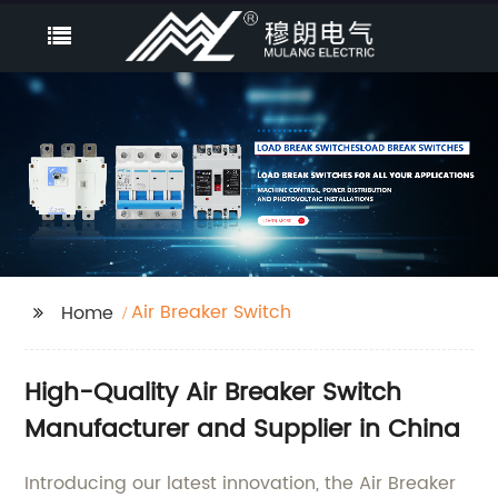
Air Breaker Switch
Home
High-Quality Air Breaker Switch
Manufacturer and Supplier in China
Introducing our latest innovation, the Air Breaker