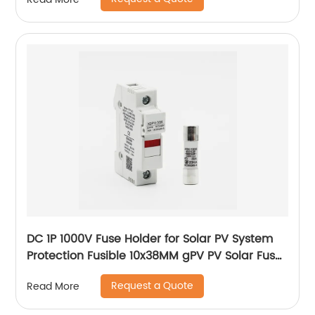
DC 1P 1000V Fuse Holder for Solar PV System
Protection Fusible 10x38MM gPV PV Solar Fuse
old type with led
Request a Quote
Read More