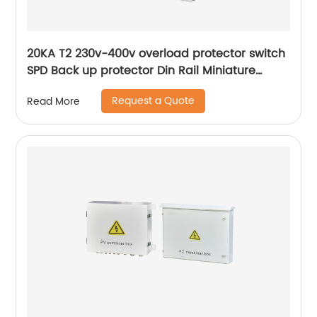
20KA T2 230v-400v overload protector switch
SPD Back up protector Din Rail Miniature
Circuit Breaker
Request a Quote
Read More