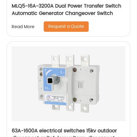
MLQ5-16A-3200A Dual Power Transfer Switch
Automatic Generator Changeover Switch
Request a Quote
Read More
63A-1600A electrical switches 15kv outdoor