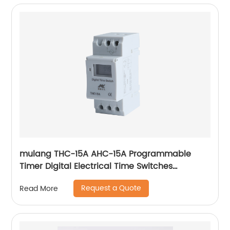
mulang THC-15A AHC-15A Programmable
Timer Digital Electrical Time Switches
Electrical Weekly Timer Switch 12V 24V 48V
Request a Quote
Read More
110V 220V