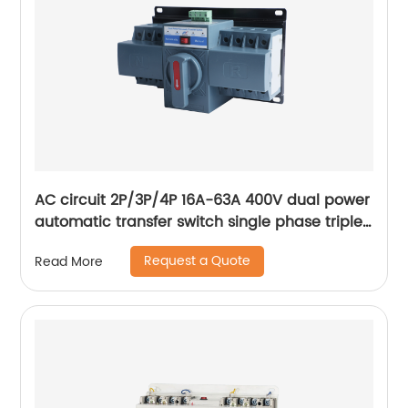
AC circuit 2P/3P/4P 16A-63A 400V dual power
automatic transfer switch single phase triple
phase changeover switch
Request a Quote
Read More