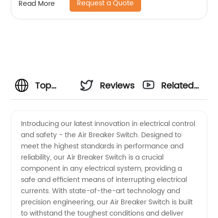
Request a Quote
Read More
Top
Reviews
Related
Manufacturer
Videos
Introducing our latest innovation in electrical control
and safety - the Air Breaker Switch. Designed to
of Air
meet the highest standards in performance and
reliability, our Air Breaker Switch is a crucial
Breaker
component in any electrical system, providing a
safe and efficient means of interrupting electrical
Switches
currents. With state-of-the-art technology and
precision engineering, our Air Breaker Switch is built
to withstand the toughest conditions and deliver
in China