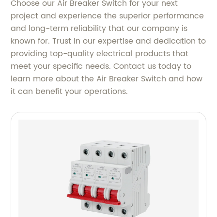
Choose our Air Breaker Switch for your next
project and experience the superior performance
and long-term reliability that our company is
known for. Trust in our expertise and dedication to
providing top-quality electrical products that
meet your specific needs. Contact us today to
learn more about the Air Breaker Switch and how
it can benefit your operations.