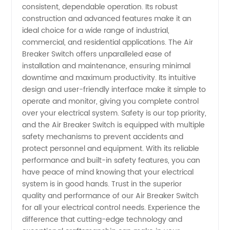
consistent, dependable operation. Its robust
construction and advanced features make it an
-
ideal choice for a wide range of industrial,
commercial, and residential applications. The Air
Wholesale
Breaker Switch offers unparalleled ease of
installation and maintenance, ensuring minimal
downtime and maximum productivity. Its intuitive
Supplier
design and user-friendly interface make it simple to
operate and monitor, giving you complete control
over your electrical system. Safety is our top priority,
and the Air Breaker Switch is equipped with multiple
safety mechanisms to prevent accidents and
protect personnel and equipment. With its reliable
performance and built-in safety features, you can
have peace of mind knowing that your electrical
system is in good hands. Trust in the superior
quality and performance of our Air Breaker Switch
for all your electrical control needs. Experience the
difference that cutting-edge technology and