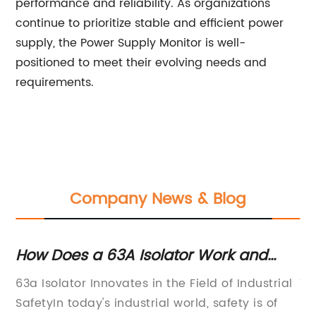
performance and reliability. As organizations
continue to prioritize stable and efficient power
supply, the Power Supply Monitor is well-
positioned to meet their evolving needs and
requirements.
Company News & Blog
How Does a 63A Isolator Work and
Th
d
Why Is It Important?
Pr
g
63a Isolator Innovates in the Field of Industrial
Ty
SafetyIn today's industrial world, safety is of
Pr