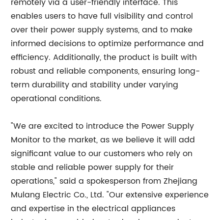
remotely via a user-friendly interface. This
enables users to have full visibility and control
over their power supply systems, and to make
informed decisions to optimize performance and
efficiency. Additionally, the product is built with
robust and reliable components, ensuring long-
term durability and stability under varying
operational conditions.
"We are excited to introduce the Power Supply
Monitor to the market, as we believe it will add
significant value to our customers who rely on
stable and reliable power supply for their
operations," said a spokesperson from Zhejiang
Mulang Electric Co., Ltd. "Our extensive experience
and expertise in the electrical appliances