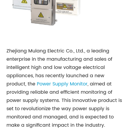
Zhejiang Mulang Electric Co., Ltd., a leading
enterprise in the manufacturing and sales of
intelligent high and low voltage electrical
appliances, has recently launched a new
product, the
Power Supply Monitor
, aimed at
providing reliable and efficient monitoring of
power supply systems. This innovative product is
set to revolutionize the way power supply is
monitored and managed, and is expected to
make a significant impact in the industry.