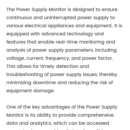
The Power Supply Monitor is designed to ensure
continuous and uninterrupted power supply to
various electrical appliances and equipment. It is
equipped with advanced technology and
features that enable real-time monitoring and
analysis of power supply parameters, including
voltage, current, frequency, and power factor.
This allows for timely detection and
troubleshooting of power supply issues, thereby
minimizing downtime and reducing the risk of
equipment damage.
One of the key advantages of the Power Supply
Monitor is its ability to provide comprehensive
data and analytics, which can be accessed