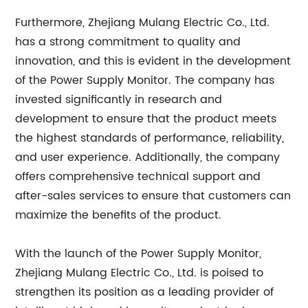
Furthermore, Zhejiang Mulang Electric Co., Ltd.
has a strong commitment to quality and
innovation, and this is evident in the development
of the Power Supply Monitor. The company has
invested significantly in research and
development to ensure that the product meets
the highest standards of performance, reliability,
and user experience. Additionally, the company
offers comprehensive technical support and
after-sales services to ensure that customers can
maximize the benefits of the product.
With the launch of the Power Supply Monitor,
Zhejiang Mulang Electric Co., Ltd. is poised to
strengthen its position as a leading provider of