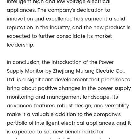
intelligent high and low voltage electrical
appliances. The company's dedication to
innovation and excellence has earned it a solid
reputation in the industry, and the new product is
expected to further consolidate its market
leadership.
In conclusion, the introduction of the Power
Supply Monitor by Zhejiang Mulang Electric Co.,
Ltd. is a significant development that promises to
bring about positive changes in the power supply
monitoring and management landscape. Its
advanced features, robust design, and versatility
make it a valuable addition to the company's
portfolio of intelligent electrical appliances, and it
is expected to set new benchmarks for