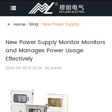
Blog
New Power Supply
Home
Monitor Monitors and
Manages Power Usage
New Power Supply Monitor Monitors
Effectively
and Manages Power Usage
Effectively
2024-09-05 01:33:34
By:Admin