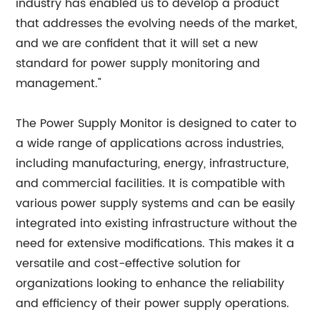
industry has enabled us to develop a product
that addresses the evolving needs of the market,
and we are confident that it will set a new
standard for power supply monitoring and
management."
The Power Supply Monitor is designed to cater to
a wide range of applications across industries,
including manufacturing, energy, infrastructure,
and commercial facilities. It is compatible with
various power supply systems and can be easily
integrated into existing infrastructure without the
need for extensive modifications. This makes it a
versatile and cost-effective solution for
organizations looking to enhance the reliability
and efficiency of their power supply operations.