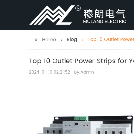
Blog
Top 10 Outlet Power
Home
Top 10 Outlet Power Strips for
2024-01-10 02:21:52
By:Admin