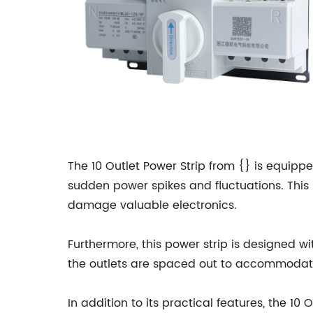
The 10 Outlet Power Strip from {} is equip
sudden power spikes and fluctuations. This 
damage valuable electronics.
Furthermore, this power strip is designed wi
the outlets are spaced out to accommodate 
In addition to its practical features, the 10 