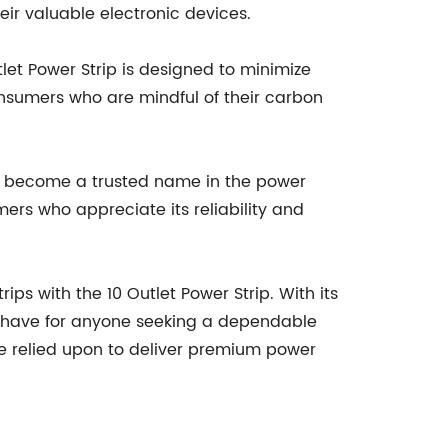
eir valuable electronic devices.
tlet Power Strip is designed to minimize
consumers who are mindful of their carbon
 has become a trusted name in the power
mers who appreciate its reliability and
ps with the 10 Outlet Power Strip. With its
st-have for anyone seeking a dependable
be relied upon to deliver premium power