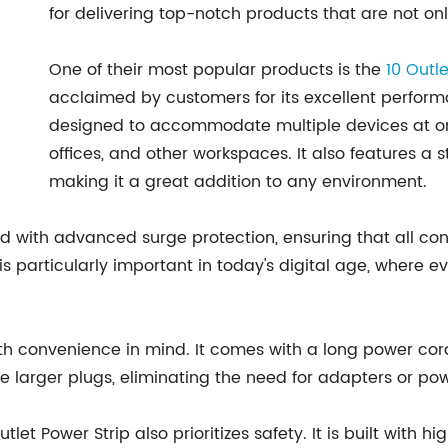
for delivering top-notch products that are not onl
One of their most popular products is the
10 Outl
acclaimed by customers for its excellent performan
designed to accommodate multiple devices at onc
offices, and other workspaces. It also features a 
making it a great addition to any environment.
ped with advanced surge protection, ensuring that all 
is particularly important in today's digital age, where 
th convenience in mind. It comes with a long power cord,
larger plugs, eliminating the need for adapters or pow
Outlet Power Strip also prioritizes safety. It is built wit