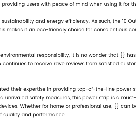
 providing users with peace of mind when using it for th
sustainability and energy efficiency. As such, the 10 Ou
This makes it an eco-friendly choice for conscientious 
nd environmental responsibility, it is no wonder that {}
rip continues to receive rave reviews from satisfied custo
d their expertise in providing top-of-the-line power stri
nd unrivaled safety measures, this power strip is a mu
 devices. Whether for home or professional use, {} can 
of quality and performance.