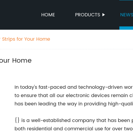
HOME
PRODUCTS
NEW
 Strips for Your Home
 Your Home
In today's fast-paced and technology-driven world
to ensure that all our electronic devices remai
has been leading the way in providing high-qualit
{} is a well-established company that has been p
both residential and commercial use for over tw