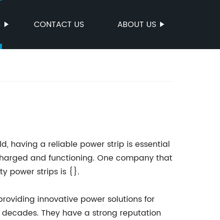
S
CONTACT US
ABOUT US
, having a reliable power strip is essential
n charged and functioning. One company that
y power strips is {}.
roviding innovative power solutions for
o decades. They have a strong reputation