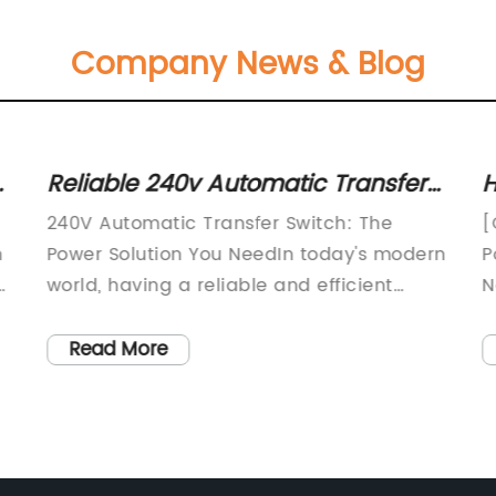
Company News & Blog
Reliable 240v Automatic Transfer
H
Switch for Seamless Power
E
240V Automatic Transfer Switch: The
[
Transitions
n
Power Solution You NeedIn today's modern
P
n,
world, having a reliable and efficient
N
electrical power system is more important
s
than ever. Whether it's for a commercial
i
Read More
building, a data center, or a residential
g
property, ensuring uninterrupted power
e
is
supply is crucial. This is where the 240V
c
Automatic Transfer Switch comes in,
I