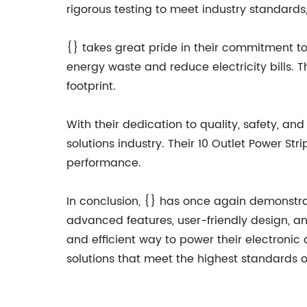
rigorous testing to meet industry standards,
{} takes great pride in their commitment to 
energy waste and reduce electricity bills. 
footprint.
With their dedication to quality, safety, a
solutions industry. Their 10 Outlet Power St
performance.
In conclusion, {} has once again demonstrate
advanced features, user-friendly design, a
and efficient way to power their electronic
solutions that meet the highest standards 