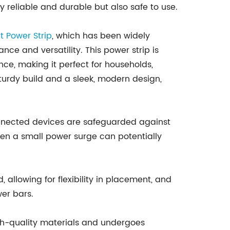
y reliable and durable but also safe to use.
et
Power Strip
, which has been widely
ce and versatility. This power strip is
e, making it perfect for households,
sturdy build and a sleek, modern design,
connected devices are safeguarded against
even a small power surge can potentially
 allowing for flexibility in placement, and
er bars.
h high-quality materials and undergoes